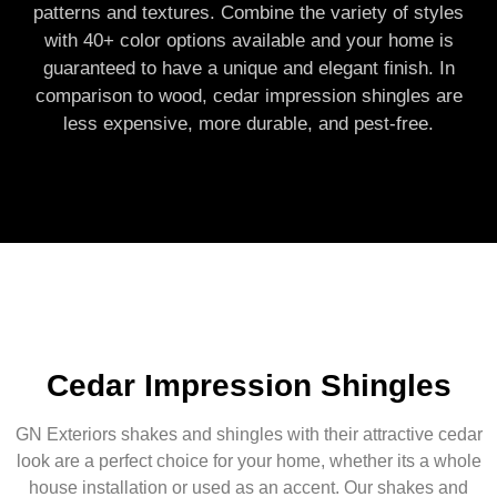
patterns and textures. Combine the variety of styles
with 40+ color options available and your home is
guaranteed to have a unique and elegant finish. In
comparison to wood, cedar impression shingles are
less expensive, more durable, and pest-free.
Cedar Impression Shingles
GN Exteriors shakes and shingles with their attractive cedar
look are a perfect choice for your home, whether its a whole
house installation or used as an accent. Our shakes and