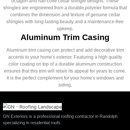
octagon and half-cove cedar shingle designs. These
shingles are engineered from a durable polymer formula that
combines the dimension and texture of genuine cedar
shingles with long-lasting beauty and a maintenance-free
upkeep.
Aluminum Trim Casing
Aluminum trim casing can protect and add decorative trim
accents to your home's exterior. Featuring a high quality
color coating on top of a durable aluminum construction
ensures that this trim will retain its appeal for years to come.
It is the perfect complement for your home's windows and
siding.
GN Exteriors is a professional roofing contractor in Randolph
specializing in residential roofs.