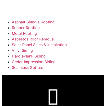
Asphalt Shingle Roofing
Rubber Roofing
Metal Roofing
Asbestos Roof Removal
Solar Panel Sales & Installation
Vinyl Siding
HardiePlank Siding
Cedar Impression Siding
Seamless Gutters