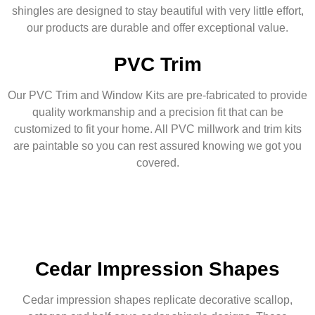
shingles are designed to stay beautiful with very little effort,
our products are durable and offer exceptional value.
PVC Trim
Our PVC Trim and Window Kits are pre-fabricated to provide
quality workmanship and a precision fit that can be
customized to fit your home. All PVC millwork and trim kits
are paintable so you can rest assured knowing we got you
covered.
Cedar Impression Shapes
Cedar impression shapes replicate decorative scallop,