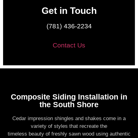
Get in Touch
(781) 436-2234
Contact Us
Composite Siding Installation in
the South Shore
Cedar impression shingles and shakes come in a
variety of styles that recreate the
timeless beauty of freshly sawn wood using authentic