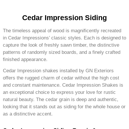
Cedar Impression Siding
The timeless appeal of wood is magnificently recreated
in Cedar Impressions’ classic styles. Each is designed to
capture the look of freshly sawn timber, the distinctive
patterns of randomly sized boards, and a finely crafted
finished appearance.
Cedar Impression shakes installed by GN Exteriors
offers the rugged charm of cedar without the high cost
and constant maintenance. Cedar Impression Shakes is
an exceptional choice to express your love for rustic
natural beauty. The cedar grain is deep and authentic,
looking that it stands out as siding for the whole house or
as a distinctive accent.