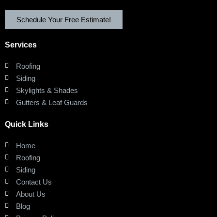
Schedule Your Free Estimate!
Services
Roofing
Siding
Skylights & Shades
Gutters & Leaf Guards
Quick Links
Home
Roofing
Siding
Contact Us
About Us
Blog