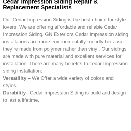
Cedar Impression Siding Repair &
Replacement Specialists
Our Cedar Impression Siding is the best choice for style
lovers. We are offering affordable and reliable Cedar
Impression Siding. GN Exteriors Cedar impression siding
installations are more environmentally friendly because
they’re made from polymer rather than vinyl. Our sidings
are made with pure material and excellent services for
installation. There are many benefits to cedar Impression
siding installation;
Versatility
– We Offer a wide variety of colors and
styles.
Durability
– Cedar Impression Siding is build and design
to last a lifetime.