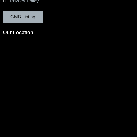
Privacy Policy
GMB Listing
Our Location