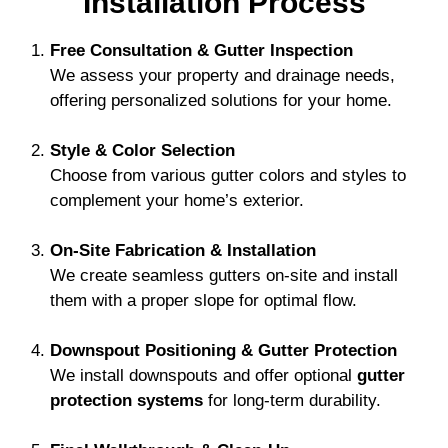
Installation Process
Free Consultation & Gutter Inspection
We assess your property and drainage needs,
offering personalized solutions for your home.
Style & Color Selection
Choose from various gutter colors and styles to
complement your home’s exterior.
On-Site Fabrication & Installation
We create seamless gutters on-site and install
them with a proper slope for optimal flow.
Downspout Positioning & Gutter Protection
We install downspouts and offer optional
gutter
protection systems
for long-term durability.