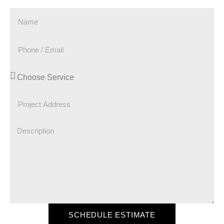
SCHEDULE ESTIMATE