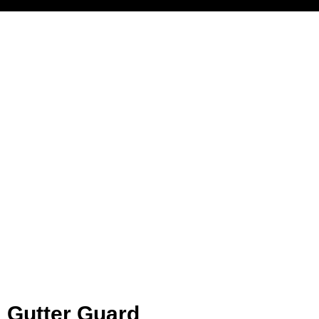
Gutter Guard