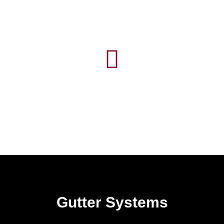
Gutter Systems