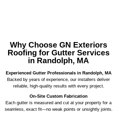
More than 4000 Roofs Completed
Why Choose GN Exteriors
Roofing for Gutter Services
in Randolph, MA
Experienced Gutter Professionals in Randolph, MA
Backed by years of experience, our installers deliver
reliable, high-quality results with every project.
On-Site Custom Fabrication
Each gutter is measured and cut at your property for a
seamless, exact fit—no weak points or unsightly joints.