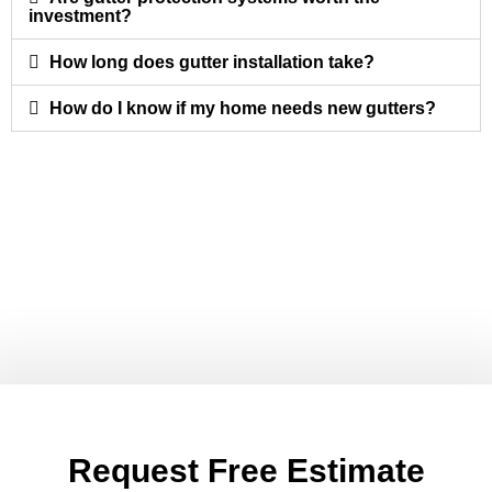
investment?
How long does gutter installation take?
How do I know if my home needs new gutters?
Request Free Estimate