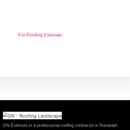
📍 Proudly Serving Randolph, MA & Surrounding
Communities
📞 Call Now: (781) 436-2234
🌐 Visit:
For Roofing Estimate
to schedule your
free consultation
GN Exteriors is a professional roofing contractor in Randolph