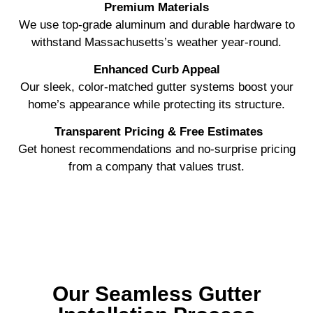
Premium Materials
We use top-grade aluminum and durable hardware to
withstand Massachusetts’s weather year-round.
Enhanced Curb Appeal
Our sleek, color-matched gutter systems boost your
home’s appearance while protecting its structure.
Transparent Pricing & Free Estimates
Get honest recommendations and no-surprise pricing
from a company that values trust.
Our Seamless Gutter