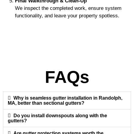
Final Walkthrough & Clean-Up
We inspect the completed work, ensure system
functionality, and leave your property spotless.
FAQs
Why is seamless gutter installation in Randolph,
MA, better than sectional gutters?
Do you install downspouts along with the
gutters?
Are gutter protection systems worth the