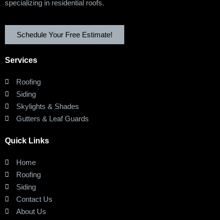
specializing in residential roofs.
Schedule Your Free Estimate!
Services
Roofing
Siding
Skylights & Shades
Gutters & Leaf Guards
Quick Links
Home
Roofing
Siding
Contact Us
About Us