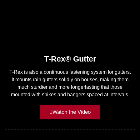
T-Rex® Gutter
T-Rex is also a continuous fastening system for gutters.
It mounts rain gutters solidly on houses, making them
much sturdier and more longerlasting that those
mounted with spikes and hangers spaced at intervals.
Watch the Video