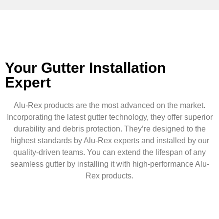
Your Gutter Installation
Expert
Alu-Rex products are the most advanced on the market.
Incorporating the latest gutter technology, they offer superior
durability and debris protection. They’re designed to the
highest standards by Alu-Rex experts and installed by our
quality-driven teams. You can extend the lifespan of any
seamless gutter by installing it with high-performance Alu-
Rex products.