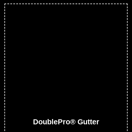
DoublePro® Gutter