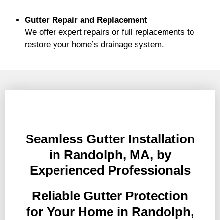
Gutter Repair and Replacement
We offer expert repairs or full replacements to
restore your home’s drainage system.
Seamless Gutter Installation
in Randolph, MA, by
Experienced Professionals
Reliable Gutter Protection
for Your Home in Randolph,