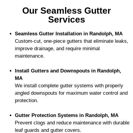
Our Seamless Gutter
Services
Seamless Gutter Installation in Randolph, MA
Custom-cut, one-piece gutters that eliminate leaks,
improve drainage, and require minimal
maintenance.
Install Gutters and Downspouts in Randolph,
MA
We install complete gutter systems with properly
angled downspouts for maximum water control and
protection.
Gutter Protection Systems in Randolph, MA
Prevent clogs and reduce maintenance with durable
leaf guards and gutter covers.