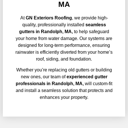
MA
At
GN Exteriors Roofing
, we provide high-
quality, professionally installed
seamless
gutters in Randolph, MA,
to help safeguard
your home from water damage. Our systems are
designed for long-term performance, ensuring
rainwater is efficiently diverted from your home’s
roof, siding, and foundation.
Whether you’re replacing old gutters or building
new ones, our team of
experienced gutter
professionals in
Randolph, MA,
will custom-fit
and install a seamless solution that protects and
enhances your property.