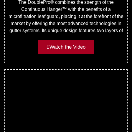
The DoublePro® combines the strength of the
Continuous Hanger™ with the benefits of a
microfiltration leaf guard, placing it at the forefront of the
market by offering the most advanced technologies in
gutter systems. Its unique design features two layers of
Watch the Video