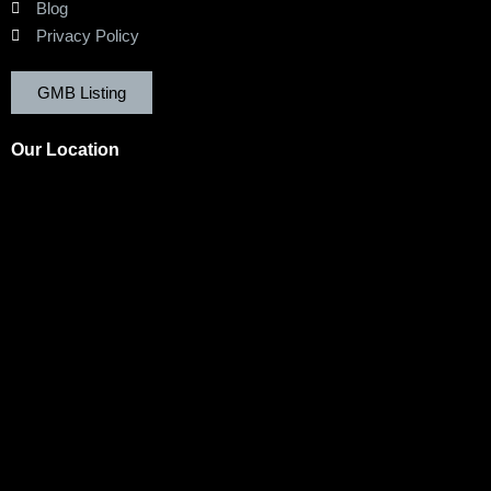
Blog
Privacy Policy
GMB Listing
Our Location