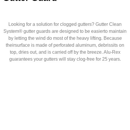
Looking for a solution for clogged gutters? Gutter Clean
System® gutter guards are designed to be easierto maintain
by letting the wind do most of the heavy lifting. Because
theirsurface is made of perforated aluminum, debrissits on
top, dries out, and is carried off by the breeze. Alu-Rex
guarantees your gutters will stay clog-free for 25 years.
20
Years of Roofing
Experience