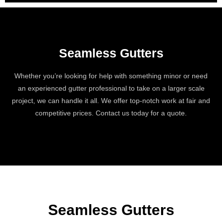
Seamless Gutters
Whether you’re looking for help with something minor or need
an experienced gutter professional to take on a larger scale
project, we can handle it all. We offer top-notch work at fair and
competitive prices. Contact us today for a quote.
Seamless Gutters