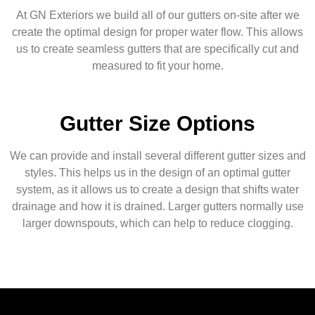
At GN Exteriors we build all of our gutters on-site after we
create the optimal design for proper water flow. This allows
us to create seamless gutters that are specifically cut and
measured to fit your home.
Gutter Size Options
We can provide and install several different gutter sizes and
styles. This helps us in the design of an optimal gutter
system, as it allows us to create a design that shifts water
drainage and how it is drained. Larger gutters normally use
larger downspouts, which can help to reduce clogging.