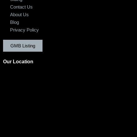
Contact Us
About Us
Blog
Privacy Policy
GMB Listing
Our Location