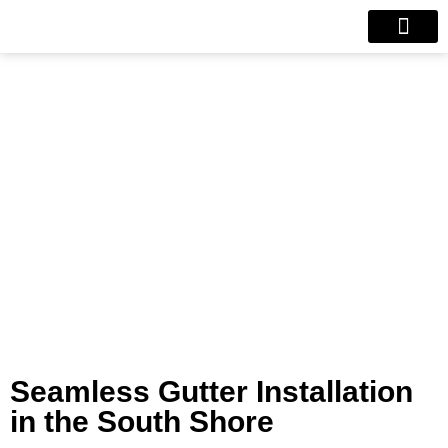
Our Projects
Contact Us
Seamless Gutters
Seamless Gutter Installation
in the South Shore