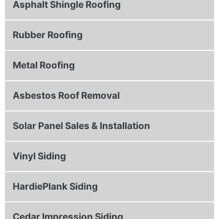
Asphalt Shingle Roofing
Rubber Roofing
Metal Roofing
Asbestos Roof Removal
Solar Panel Sales & Installation
Vinyl Siding
HardiePlank Siding
Cedar Impression Siding