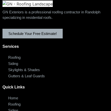
GN Exteriors is a professional roofing contractor in Randolph
specializing in residential roofs.
Schedule Your Free Estimate!
Services
Roofing
Siding
Skylights & Shades
Gutters & Leaf Guards
Quick Links
Home
Roofing
Siding