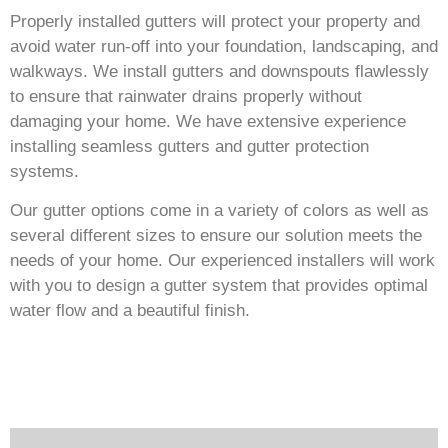
Properly installed gutters will protect your property and
avoid water run-off into your foundation, landscaping, and
walkways. We install gutters and downspouts flawlessly
to ensure that rainwater drains properly without
damaging your home. We have extensive experience
installing seamless gutters and gutter protection
systems.
Our gutter options come in a variety of colors as well as
several different sizes to ensure our solution meets the
needs of your home. Our experienced installers will work
with you to design a gutter system that provides optimal
water flow and a beautiful finish.