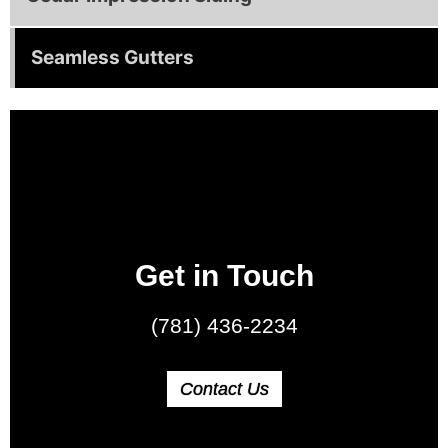
Seamless Gutters
Get in Touch
(781) 436-2234
Contact Us