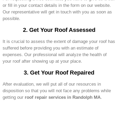
or fill in your contact details in the form on our website.
Our representative will get in touch with you as soon as
possible.
2. Get Your Roof Assessed
It is crucial to assess the extent of damage your roof has
suffered before providing you with an estimate of
expenses. Our professional will analyze the health of
your roof after showing up at your place.
3. Get Your Roof Repaired
After evaluation, we will put all of our resources in
disposition so that you will not face any problems while
getting our
roof repair services in Randolph MA
.