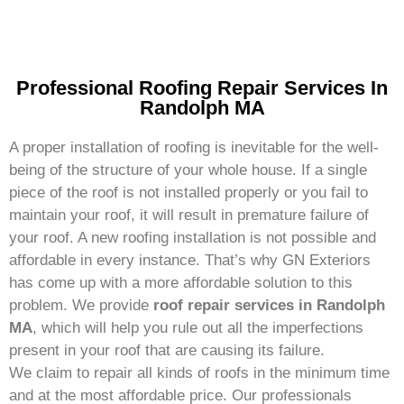
Professional Roofing Repair Services In
Randolph MA
A proper installation of roofing is inevitable for the well-
being of the structure of your whole house. If a single
piece of the roof is not installed properly or you fail to
maintain your roof, it will result in premature failure of
your roof. A new roofing installation is not possible and
affordable in every instance. That’s why GN Exteriors
has come up with a more affordable solution to this
problem. We provide
roof repair services in Randolph
MA
, which will help you rule out all the imperfections
present in your roof that are causing its failure.
We claim to repair all kinds of roofs in the minimum time
and at the most affordable price. Our professionals