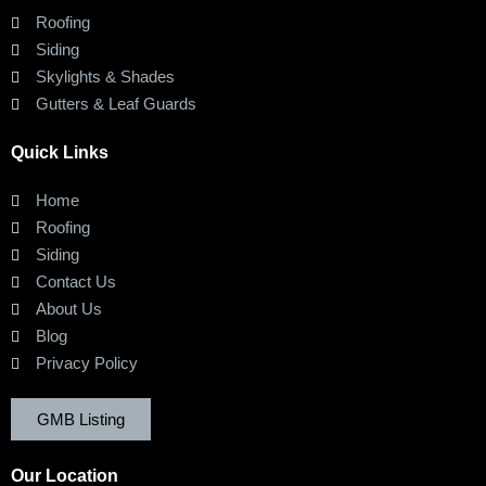
Roofing
Siding
Skylights & Shades
Gutters & Leaf Guards
Quick Links
Home
Roofing
Siding
Contact Us
About Us
Blog
Privacy Policy
GMB Listing
Our Location