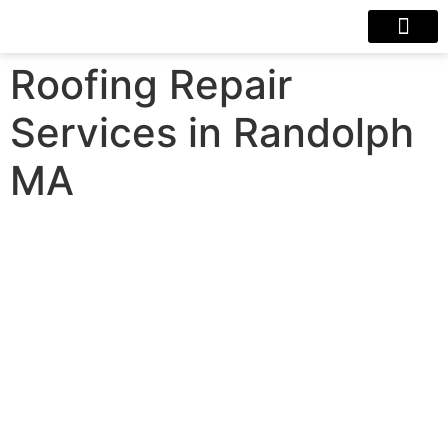
Our Projects
Contact Us
Roofing Repair
Services in Randolph
MA
Roofing Repair Services in
Randolph MA