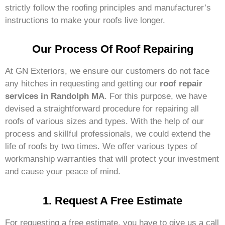
strictly follow the roofing principles and manufacturer’s
instructions to make your roofs live longer.
Our Process Of Roof Repairing
At GN Exteriors, we ensure our customers do not face
any hitches in requesting and getting our
roof repair
services in Randolph MA
. For this purpose, we have
devised a straightforward procedure for repairing all
roofs of various sizes and types. With the help of our
process and skillful professionals, we could extend the
life of roofs by two times. We offer various types of
workmanship warranties that will protect your investment
and cause your peace of mind.
1. Request A Free Estimate
For requesting a free estimate, you have to give us a call