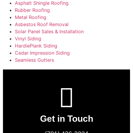
Asphalt Shingle Roofing
Rubber Roofing
Metal Roofing
Asbestos Roof Removal
Solar Panel Sales & Installation
Vinyl Siding
HardiePlank Siding
Cedar Impression Siding
Seamless Gutters
Get in Touch