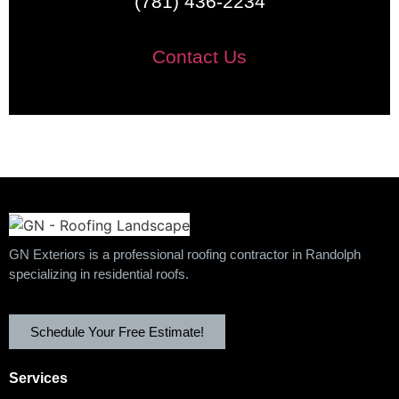
(781) 436-2234
Contact Us
GN Exteriors is a professional roofing contractor in Randolph
specializing in residential roofs.
Schedule Your Free Estimate!
Services