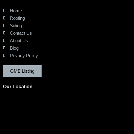
Home
Roofing
Siding
Contact Us
About Us
Blog
Privacy Policy
GMB Listing
Our Location