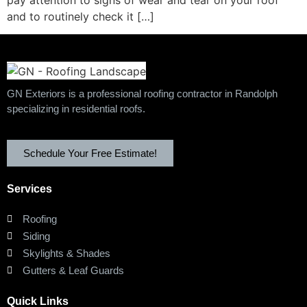
and to routinely check it […]
GN Exteriors is a professional roofing contractor in Randolph
specializing in residential roofs.
Schedule Your Free Estimate!
Services
Roofing
Siding
Skylights & Shades
Gutters & Leaf Guards
Quick Links