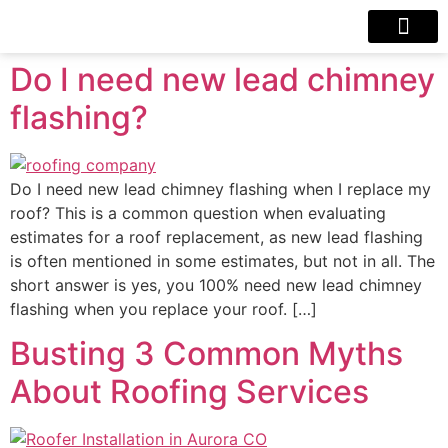
Our Projects
Contact Us
Do I need new lead chimney
flashing?
Do I need new lead chimney flashing when I replace my
roof? This is a common question when evaluating
estimates for a roof replacement, as new lead flashing
is often mentioned in some estimates, but not in all. The
short answer is yes, you 100% need new lead chimney
flashing when you replace your roof. […]
Busting 3 Common Myths
About Roofing Services