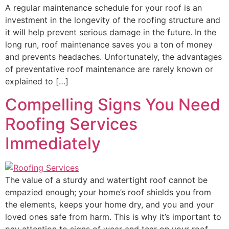
A regular maintenance schedule for your roof is an
investment in the longevity of the roofing structure and
it will help prevent serious damage in the future. In the
long run, roof maintenance saves you a ton of money
and prevents headaches. Unfortunately, the advantages
of preventative roof maintenance are rarely known or
explained to […]
Compelling Signs You Need
Roofing Services
Immediately
The value of a sturdy and watertight roof cannot be
empazied enough; your home’s roof shields you from
the elements, keeps your home dry, and you and your
loved ones safe from harm. This is why it’s important to
pay attention to signs of wear and tear on your roof