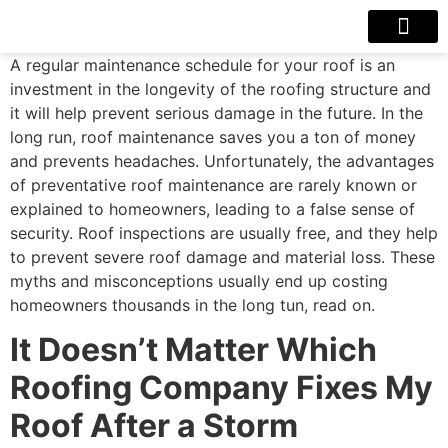
Our Projects
Contact Us
A regular maintenance schedule for your roof is an
investment in the longevity of the roofing structure and
it will help prevent serious damage in the future. In the
long run, roof maintenance saves you a ton of money
and prevents headaches. Unfortunately, the advantages
of preventative roof maintenance are rarely known or
explained to homeowners, leading to a false sense of
security. Roof inspections are usually free, and they help
to prevent severe roof damage and material loss. These
myths and misconceptions usually end up costing
homeowners thousands in the long tun, read on.
It Doesn’t Matter Which
Roofing Company Fixes My
Roof After a Storm