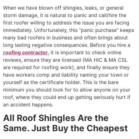
When we have blown off shingles, leaks, or general
storm damage, it is natural to panic and call/hire the
first roofer willing to address the issue you are facing
immediately. Unfortunately, this “panic purchase” keeps
many bad roofers in business and often brings about
long lasting negative consequences. Before you hire a
roofing contractor
, it is important to check online
reviews, ensure they are licensed (MA HIC & MA CSL
are required for roofing work), and finally ensure they
have workers comp and liability naming your town or
yourself as the certificate holder. This is the bare
minimum you should look for to allow anyone on your
roof, where they could end up getting seriously hurt if
an accident happens.
All Roof Shingles Are the
Same. Just Buy the Cheapest