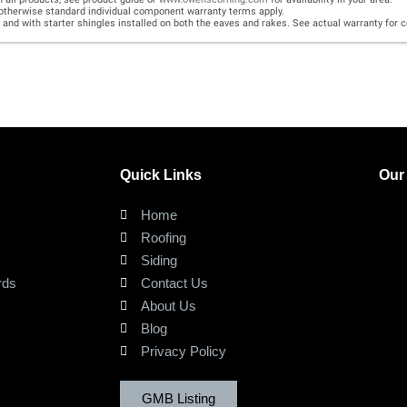
Quick Links
Our
Home
Roofing
Siding
rds
Contact Us
About Us
Blog
Privacy Policy
GMB Listing