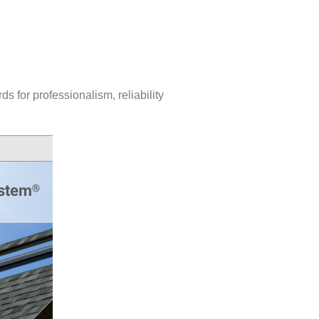
 for professionalism, reliability