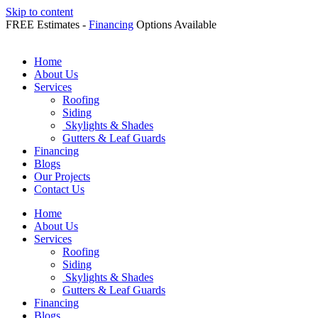
Skip to content
FREE Estimates -
Financing
Options Available
Home
About Us
Services
Roofing
Siding
Skylights & Shades
Gutters & Leaf Guards
Financing
Blogs
Our Projects
Contact Us
Home
About Us
Services
Roofing
Siding
Skylights & Shades
Gutters & Leaf Guards
Financing
Blogs