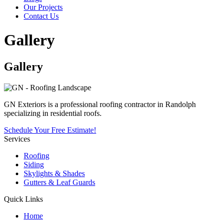
Our Projects
Contact Us
Gallery
Gallery
GN Exteriors is a professional roofing contractor in Randolph
specializing in residential roofs.
Schedule Your Free Estimate!
Services
Roofing
Siding
Skylights & Shades
Gutters & Leaf Guards
Quick Links
Home