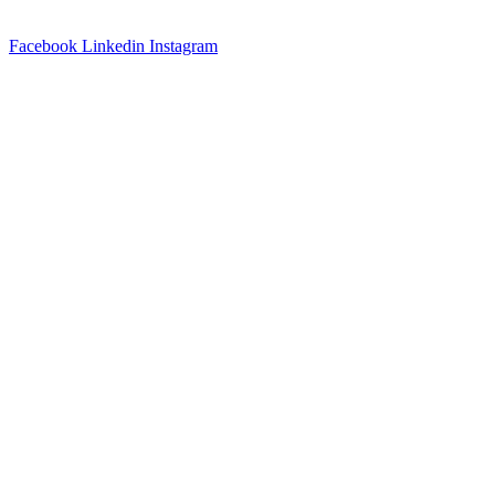
QUIKR AI.
Facebook
Linkedin
Instagram