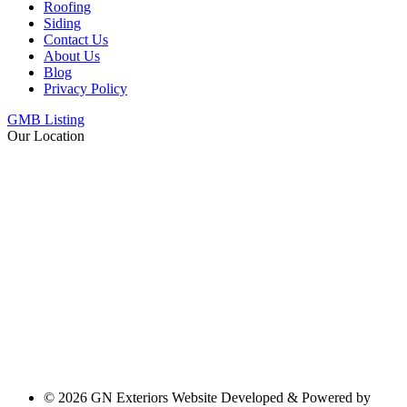
Roofing
Siding
Contact Us
About Us
Blog
Privacy Policy
GMB Listing
Our Location
© 2026 GN Exteriors Website Developed & Powered by